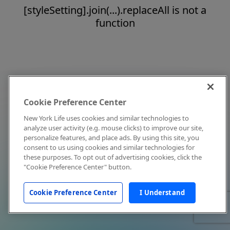
[styleSetting].join(...).replaceAll is not a
function
Cookie Preference Center
New York Life uses cookies and similar technologies to
analyze user activity (e.g. mouse clicks) to improve our site,
personalize features, and place ads. By using this site, you
consent to us using cookies and similar technologies for
these purposes. To opt out of advertising cookies, click the
"Cookie Preference Center" button.
Cookie Preference Center
I Understand